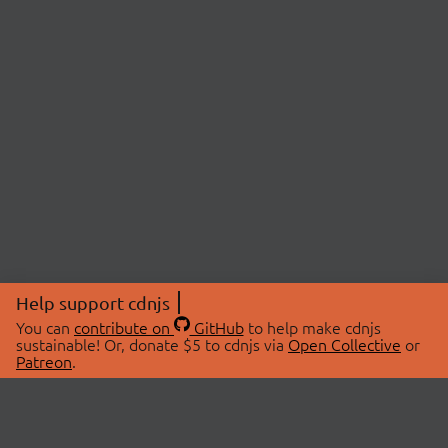
Help support cdnjs
You can
contribute on
GitHub
to help make cdnjs
sustainable! Or, donate $5 to cdnjs via
Open Collective
or
Patreon
.