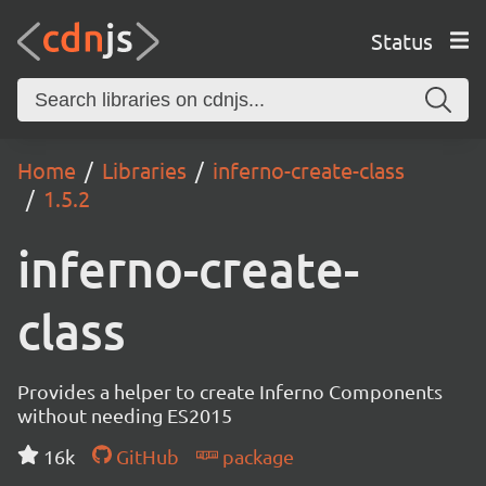
Status
Home
Libraries
inferno-create-class
1.5.2
inferno-create-
class
Provides a helper to create Inferno Components
without needing ES2015
16k
GitHub
package