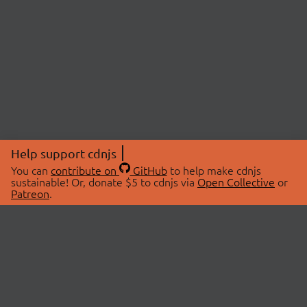
Help support cdnjs
You can
contribute on
GitHub
to help make cdnjs
sustainable! Or, donate $5 to cdnjs via
Open Collective
or
Patreon
.
© 2026 cdnjs.