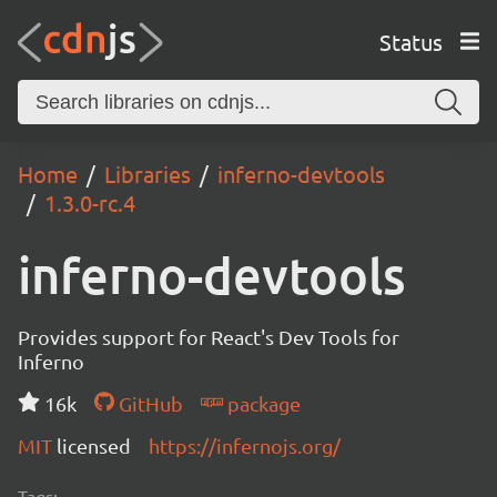
Status
Home
Libraries
inferno-devtools
1.3.0-rc.4
inferno-devtools
Provides support for React's Dev Tools for
Inferno
16k
GitHub
package
MIT
licensed
https://infernojs.org/
Tags: