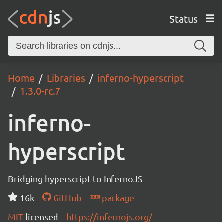
Status
Home
Libraries
inferno-hyperscript
1.3.0-rc.7
inferno-
hyperscript
Bridging hyperscript to InfernoJS
16k
GitHub
package
MIT
licensed
https://infernojs.org/