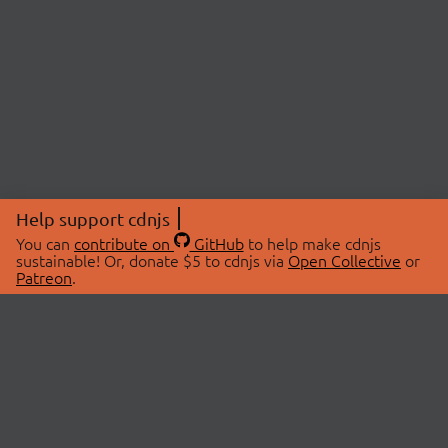
Help support cdnjs
You can
contribute on
GitHub
to help make cdnjs
sustainable! Or, donate $5 to cdnjs via
Open Collective
or
Patreon
.
© 2026 cdnjs.