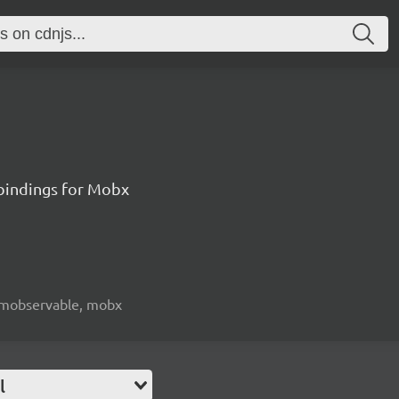
 bindings for Mobx
e, mobservable, mobx
l