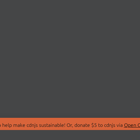
 help make cdnjs sustainable! Or, donate $5 to cdnjs via
Open C