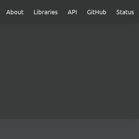
About
Libraries
API
GitHub
Status