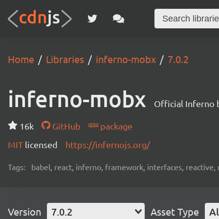
Home
Libraries
inferno-mobx
7.0.2
inferno-mobx
Official Inferno
16k
GitHub
package
MIT
licensed
https://infernojs.org/
Tags:
babel, react, inferno, framework, interfaces, reactiv
Version
7.0.2
Asset Type
Al