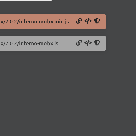
bx/7.0.2/inferno-mobx.min.js
bx/7.0.2/inferno-mobx.js