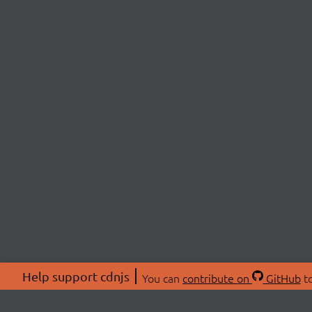
Help support cdnjs
You can
contribute on
GitHub
to