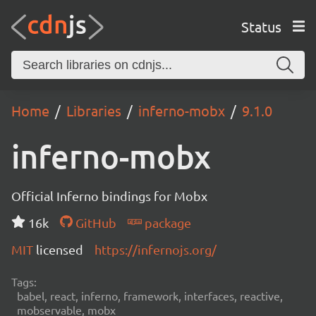
Status
Home
Libraries
inferno-mobx
9.1.0
inferno-mobx
Official Inferno bindings for Mobx
16k
GitHub
package
MIT
licensed
https://infernojs.org/
Tags:
babel, react, inferno, framework, interfaces, reactive,
mobservable, mobx