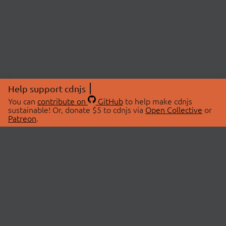
Help support cdnjs
You can
contribute on
GitHub
to help make cdnjs
sustainable! Or, donate $5 to cdnjs via
Open Collective
or
Patreon
.
© 2026 cdnjs.
ABOUT
LIBRARIES