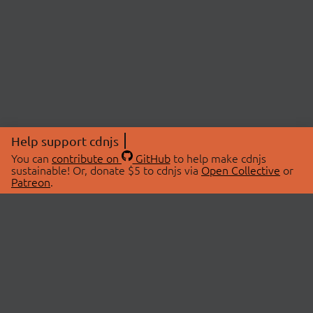
Help support cdnjs
You can
contribute on
GitHub
to help make cdnjs
sustainable! Or, donate $5 to cdnjs via
Open Collective
or
Patreon
.
© 2026 cdnjs.
ABOUT
LIBRARIES