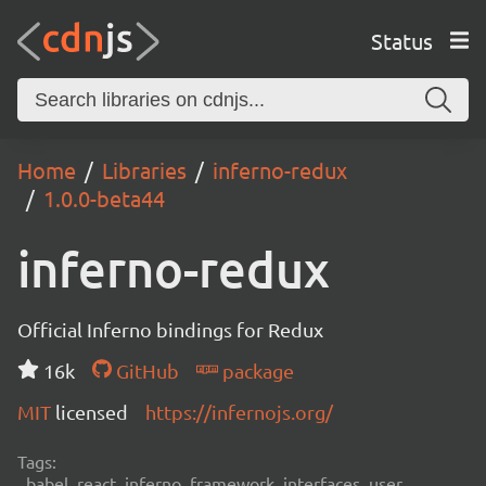
Status
Home
Libraries
inferno-redux
1.0.0-beta44
inferno-redux
Official Inferno bindings for Redux
16k
GitHub
package
MIT
licensed
https://infernojs.org/
Tags:
babel, react, inferno, framework, interfaces, user