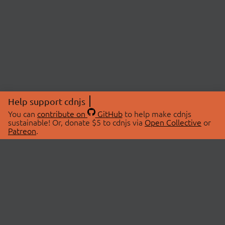
Help support cdnjs
You can
contribute on
GitHub
to help make cdnjs
sustainable! Or, donate $5 to cdnjs via
Open Collective
or
Patreon
.
© 2026 cdnjs.
ABOUT
LIBRARIES