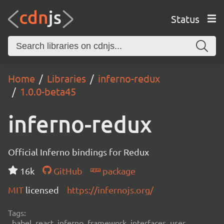
Status
Home
Libraries
inferno-redux
1.0.0-beta45
inferno-redux
Official Inferno bindings for Redux
16k
GitHub
package
MIT
licensed
https://infernojs.org/
Tags:
babel, react, inferno, framework, interfaces, user