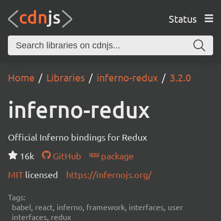
Status
Home
Libraries
inferno-redux
3.2.0
inferno-redux
Official Inferno bindings for Redux
16k
GitHub
package
MIT
licensed
https://infernojs.org/
Tags:
babel, react, inferno, framework, interfaces, user
interfaces, redux