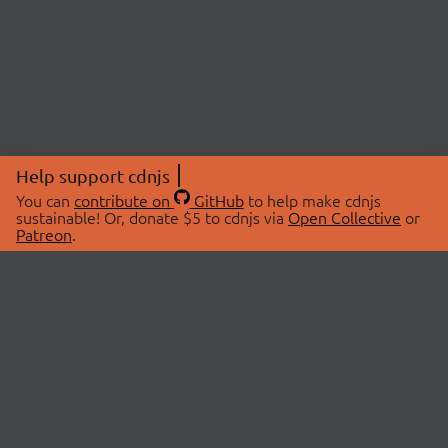
Help support cdnjs
You can
contribute on
GitHub
to help make cdnjs
sustainable! Or, donate $5 to cdnjs via
Open Collective
or
Patreon
.
© 2026 cdnjs.
ABOUT
LIBRARIES