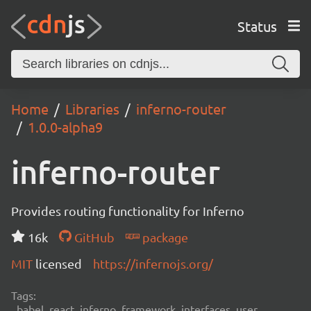
Status
Home
Libraries
inferno-router
1.0.0-alpha9
inferno-router
Provides routing functionality for Inferno
16k
GitHub
package
MIT
licensed
https://infernojs.org/
Tags:
babel, react, inferno, framework, interfaces, user