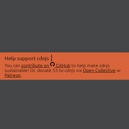
Help support cdnjs
You can
contribute on
GitHub
to help make cdnjs
sustainable! Or, donate $5 to cdnjs via
Open Collective
or
Patreon
.
© 2026 cdnjs.
ABOUT
LIBRARIES