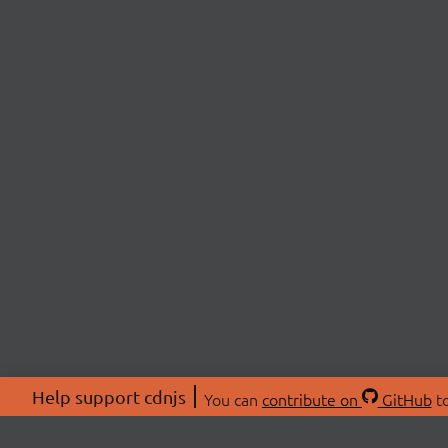
Help support cdnjs
You can
contribute on
GitHub
to