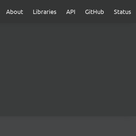
About
Libraries
API
GitHub
Status