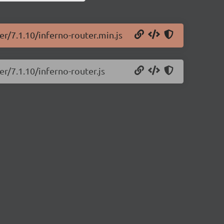
er/7.1.10/inferno-router.min.js
er/7.1.10/inferno-router.js