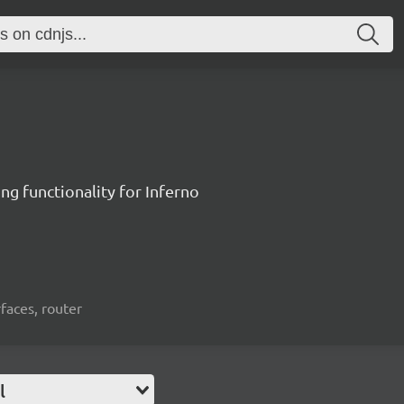
ng functionality for Inferno
rfaces, router
l