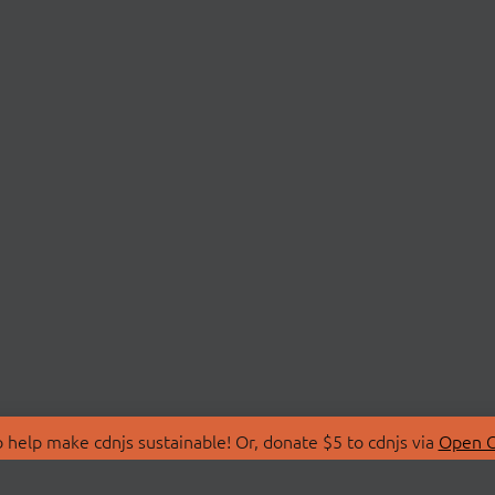
 help make cdnjs sustainable! Or, donate $5 to cdnjs via
Open C