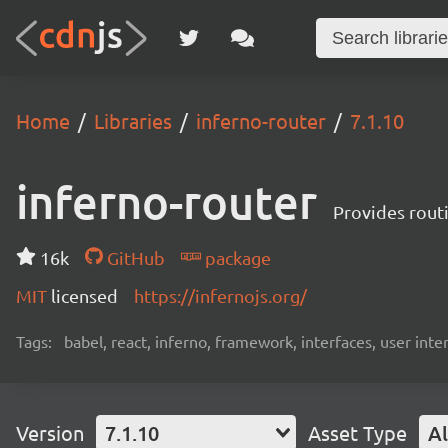
Home
Libraries
inferno-router
7.1.10
inferno-router
Provides routi
16k
GitHub
package
MIT
licensed
https://infernojs.org/
Tags:
babel, react, inferno, framework, interfaces, user inte
Version
7.1.10
Asset Type
Al