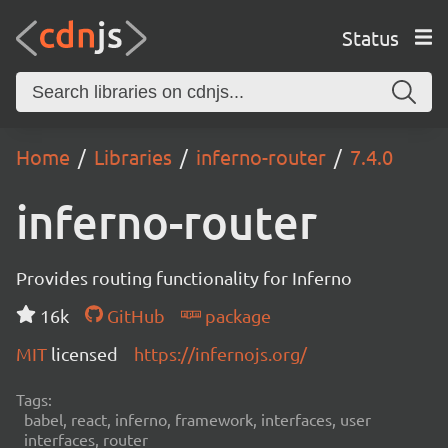
Status
Home
Libraries
inferno-router
7.4.0
inferno-router
Provides routing functionality for Inferno
16k
GitHub
package
MIT
licensed
https://infernojs.org/
Tags:
babel, react, inferno, framework, interfaces, user
interfaces, router