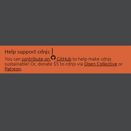
Help support cdnjs
You can
contribute on
GitHub
to help make cdnjs
sustainable! Or, donate $5 to cdnjs via
Open Collective
or
Patreon
.
© 2026 cdnjs.
ABOUT
LIBRARIES