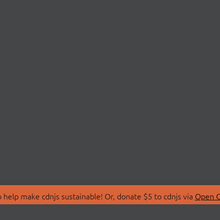
 help make cdnjs sustainable! Or, donate $5 to cdnjs via
Open C