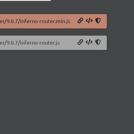
er/9.0.7/inferno-router.min.js
er/9.0.7/inferno-router.js