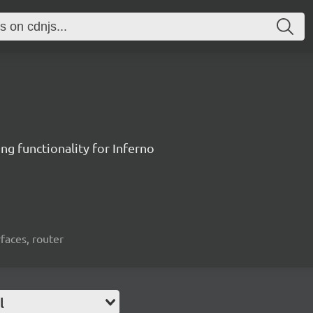
ng functionality for Inferno
rfaces, router
l