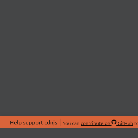
Help support cdnjs
You can
contribute on
GitHub
to