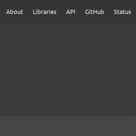
About
Libraries
API
GitHub
Status