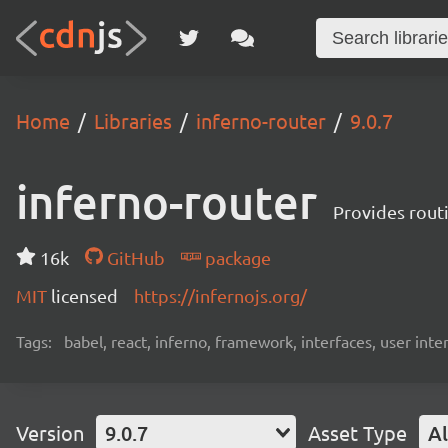
Home
Libraries
inferno-router
9.0.7
inferno-router
Provides routi
16k
GitHub
package
MIT
licensed
https://infernojs.org/
Tags:
babel, react, inferno, framework, interfaces, user inte
Version
9.0.7
Asset Type
Al