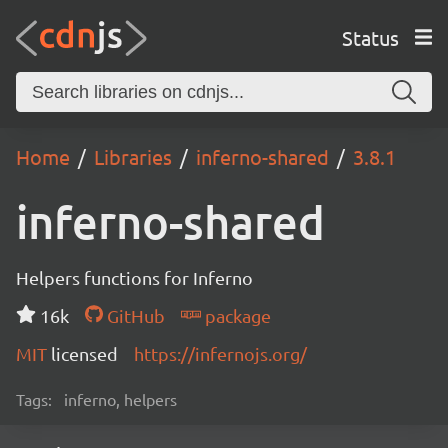
Status
Home
Libraries
inferno-shared
3.8.1
inferno-shared
Helpers functions for Inferno
16k
GitHub
package
MIT
licensed
https://infernojs.org/
Tags:
inferno, helpers