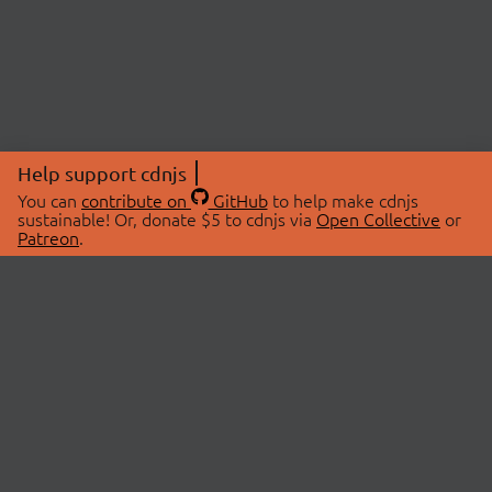
Help support cdnjs
You can
contribute on
GitHub
to help make cdnjs
sustainable! Or, donate $5 to cdnjs via
Open Collective
or
Patreon
.
© 2026 cdnjs.
ABOUT
LIBRARIES
About Us
Search Libraries