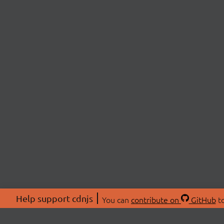
Help support cdnjs
You can
contribute on
GitHub
to