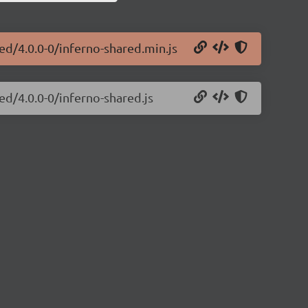
ed/4.0.0-0/inferno-shared.min.js
ed/4.0.0-0/inferno-shared.js