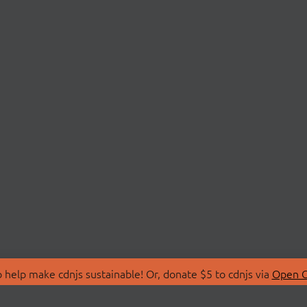
 help make cdnjs sustainable! Or, donate $5 to cdnjs via
Open C