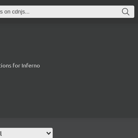
ions for Inferno
l