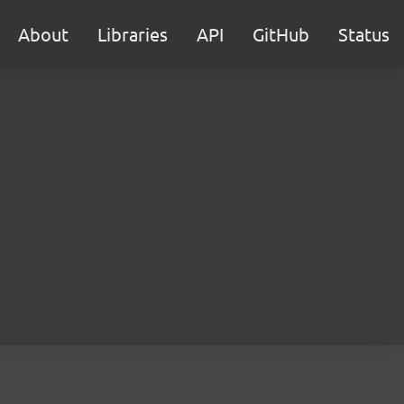
About
Libraries
API
GitHub
Status