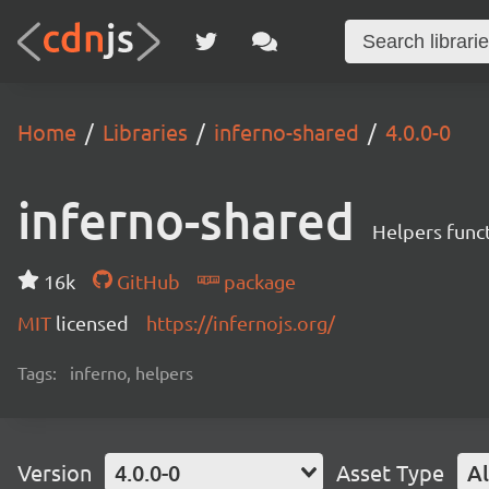
Home
Libraries
inferno-shared
4.0.0-0
inferno-shared
Helpers funct
16k
GitHub
package
MIT
licensed
https://infernojs.org/
Tags:
inferno, helpers
Version
4.0.0-0
Asset Type
Al