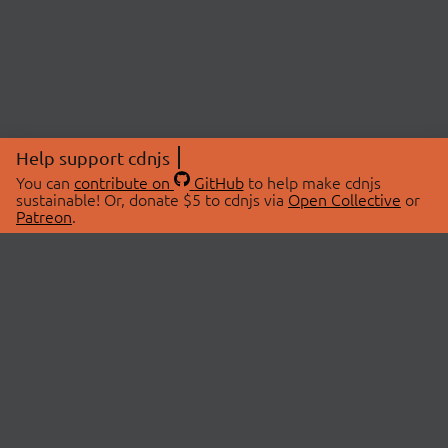
Help support cdnjs
You can
contribute on
GitHub
to help make cdnjs
sustainable! Or, donate $5 to cdnjs via
Open Collective
or
Patreon
.
© 2026 cdnjs.
ABOUT
LIBRARIES
About Us
Search Libraries