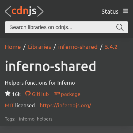
Status
Home
Libraries
inferno-shared
5.4.2
inferno-shared
Helpers functions for Inferno
16k
GitHub
package
MIT
licensed
https://infernojs.org/
Tags:
inferno, helpers