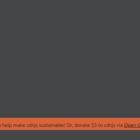
 help make cdnjs sustainable! Or, donate $5 to cdnjs via
Open C