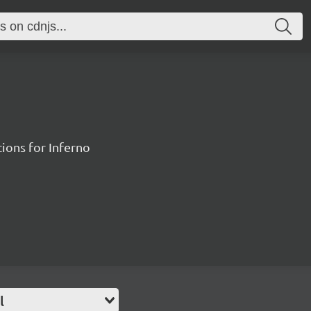
ions for Inferno
l