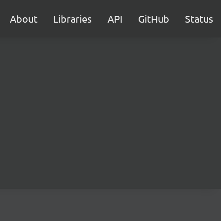
About
Libraries
API
GitHub
Status