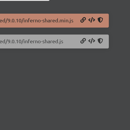
red/9.0.10/inferno-shared.min.js
ed/9.0.10/inferno-shared.js