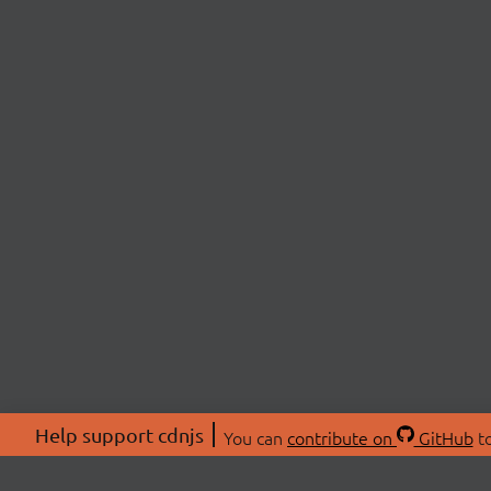
Help support cdnjs
You can
contribute on
GitHub
to