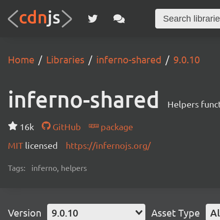
Home
Libraries
inferno-shared
9.0.10
inferno-shared
Helpers funct
16k
GitHub
package
MIT
licensed
https://infernojs.org/
Tags:
inferno, helpers
Version
9.0.10
Asset Type
Al