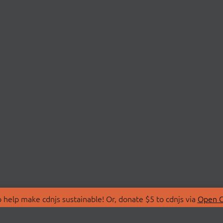
 help make cdnjs sustainable! Or, donate $5 to cdnjs via
Open C