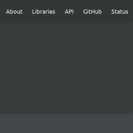
About
Libraries
API
GitHub
Status