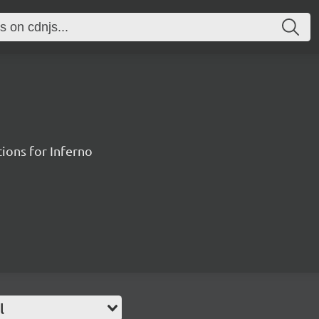
ions for Inferno
l