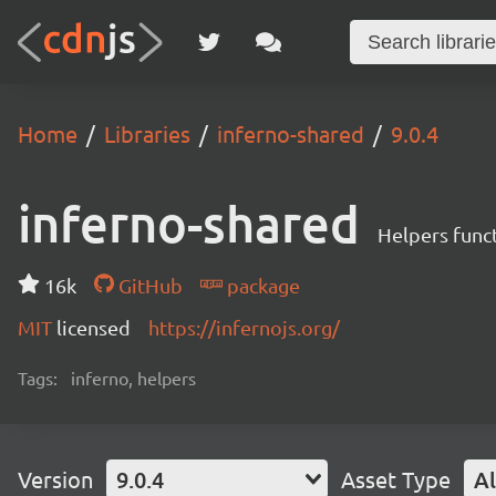
Home
Libraries
inferno-shared
9.0.4
inferno-shared
Helpers funct
16k
GitHub
package
MIT
licensed
https://infernojs.org/
Tags:
inferno, helpers
Version
9.0.4
Asset Type
Al