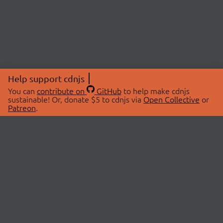
Help support cdnjs
You can
contribute on
GitHub
to help make cdnjs
sustainable! Or, donate $5 to cdnjs via
Open Collective
or
Patreon
.
© 2026 cdnjs.
ABOUT
LIBRARIES
About Us
Search Libraries