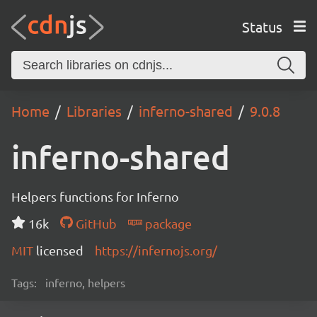
Status
Home
Libraries
inferno-shared
9.0.8
inferno-shared
Helpers functions for Inferno
16k
GitHub
package
MIT
licensed
https://infernojs.org/
Tags:
inferno, helpers