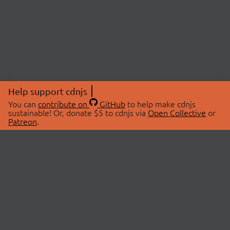
Help support cdnjs
You can
contribute on
GitHub
to help make cdnjs
sustainable! Or, donate $5 to cdnjs via
Open Collective
or
Patreon
.
© 2026 cdnjs.
ABOUT
LIBRARIES