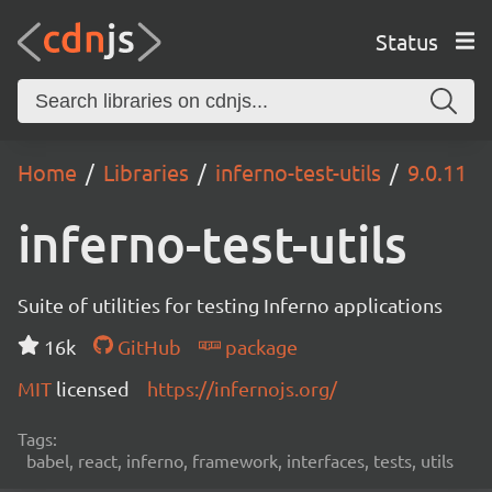
Status
Home
Libraries
inferno-test-utils
9.0.11
inferno-test-utils
Suite of utilities for testing Inferno applications
16k
GitHub
package
MIT
licensed
https://infernojs.org/
Tags:
babel, react, inferno, framework, interfaces, tests, utils