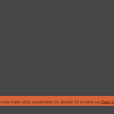
 help make cdnjs sustainable! Or, donate $5 to cdnjs via
Open C