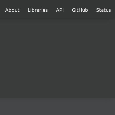
About
Libraries
API
GitHub
Status