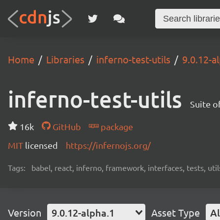
Home
Libraries
inferno-test-utils
9.0.12-a
inferno-test-utils
Suite of
16k
GitHub
package
MIT
licensed
https://infernojs.org/
Tags:
babel, react, inferno, framework, interfaces, tests, util
Version
9.0.12-alpha.1
Asset Type
Al