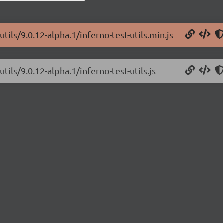
tils/9.0.12-alpha.1/inferno-test-utils.min.js
tils/9.0.12-alpha.1/inferno-test-utils.js