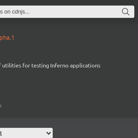
lpha.1
 utilities for testing Inferno applications
s
l