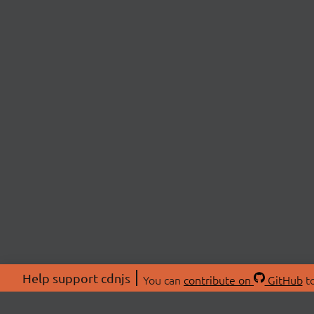
Help support cdnjs
You can
contribute on
GitHub
to