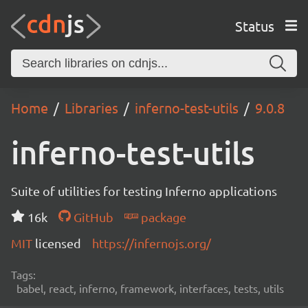
Status
Home
Libraries
inferno-test-utils
9.0.8
inferno-test-utils
Suite of utilities for testing Inferno applications
16k
GitHub
package
MIT
licensed
https://infernojs.org/
Tags:
babel, react, inferno, framework, interfaces, tests, utils