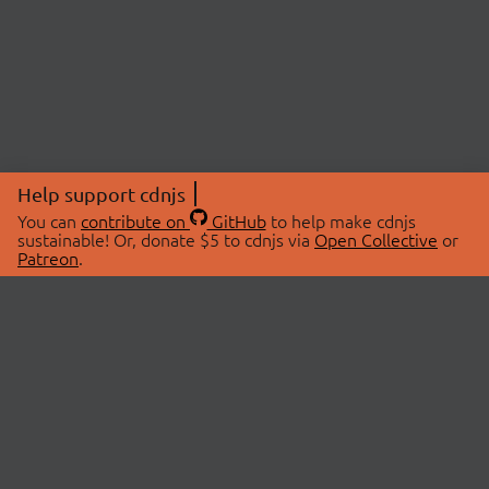
Help support cdnjs
You can
contribute on
GitHub
to help make cdnjs
sustainable! Or, donate $5 to cdnjs via
Open Collective
or
Patreon
.
© 2026 cdnjs.
ABOUT
LIBRARIES