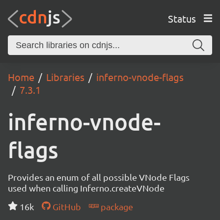
Status
Home
Libraries
inferno-vnode-flags
7.3.1
inferno-vnode-
flags
Provides an enum of all possible VNode Flags
used when calling Inferno.createVNode
16k
GitHub
package