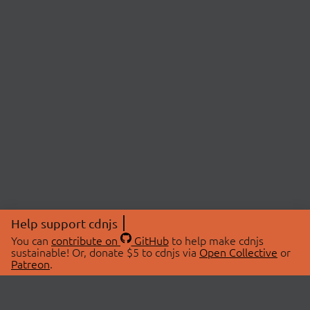
Help support cdnjs
You can
contribute on
GitHub
to help make cdnjs
sustainable! Or, donate $5 to cdnjs via
Open Collective
or
Patreon
.