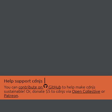
Help support cdnjs
You can
contribute on
GitHub
to help make cdnjs
sustainable! Or, donate $5 to cdnjs via
Open Collective
or
Patreon
.