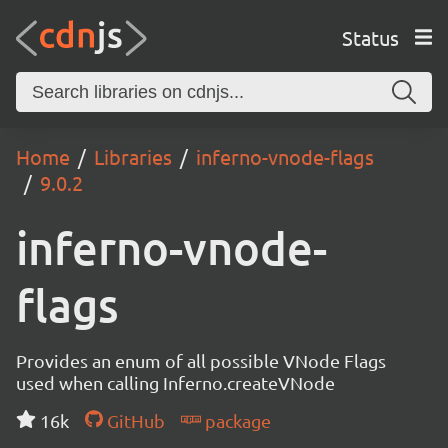
Status
Home
Libraries
inferno-vnode-flags
9.0.2
inferno-vnode-
flags
Provides an enum of all possible VNode Flags
used when calling Inferno.createVNode
16k
GitHub
package