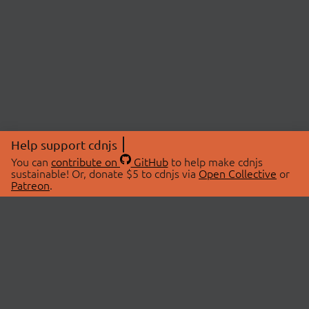
Help support cdnjs
You can
contribute on
GitHub
to help make cdnjs
sustainable! Or, donate $5 to cdnjs via
Open Collective
or
Patreon
.
© 2026 cdnjs.
ABOUT
LIBRARIES