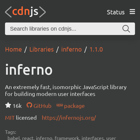
Status
Home
Libraries
inferno
1.1.0
inferno
An extremely fast, isomorphic JavaScript library
for building modern user interfaces
16k
GitHub
package
MIT
licensed
https://infernojs.org/
Tags:
babel, react, inferno, framework, interfaces, user