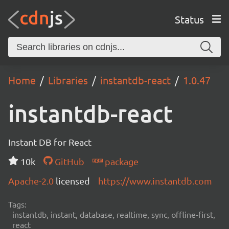
Status
Home
Libraries
instantdb-react
1.0.47
instantdb-react
Instant DB for React
10k
GitHub
package
Apache-2.0
licensed
https://www.instantdb.com
Tags:
instantdb, instant, database, realtime, sync, offline-first,
react