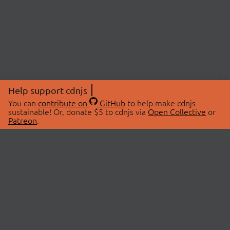
Help support cdnjs
You can
contribute on
GitHub
to help make cdnjs
sustainable! Or, donate $5 to cdnjs via
Open Collective
or
Patreon
.
© 2026 cdnjs.
ABOUT
LIBRARIES