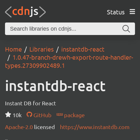
Status
Home
Libraries
instantdb-react
1.0.47-branch-drewh-export-route-handler-
types.27309902489.1
instantdb-react
Instant DB for React
10k
GitHub
package
Apache-2.0
licensed
https://www.instantdb.com