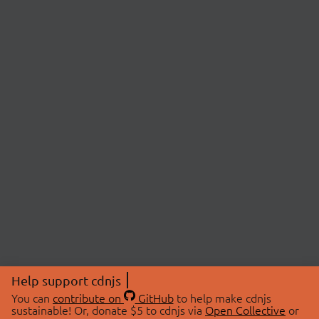
Help support cdnjs
You can
contribute on
GitHub
to help make cdnjs
sustainable! Or, donate $5 to cdnjs via
Open Collective
or