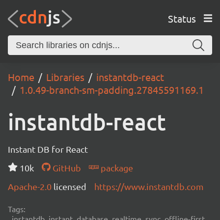
Status
Home
Libraries
instantdb-react
1.0.49-branch-sm-padding.27845591169.1
instantdb-react
Instant DB for React
10k
GitHub
package
Apache-2.0
licensed
https://www.instantdb.com
Tags:
instantdb, instant, database, realtime, sync, offline-first,