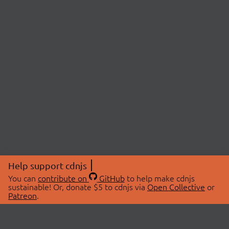
Help support cdnjs
You can
contribute on
GitHub
to help make cdnjs
sustainable! Or, donate $5 to cdnjs via
Open Collective
or
Patreon
.