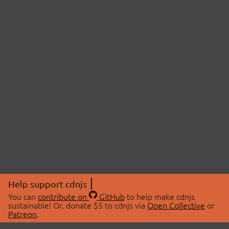
Help support cdnjs
You can
contribute on
GitHub
to help make cdnjs
sustainable! Or, donate $5 to cdnjs via
Open Collective
or
Patreon
.