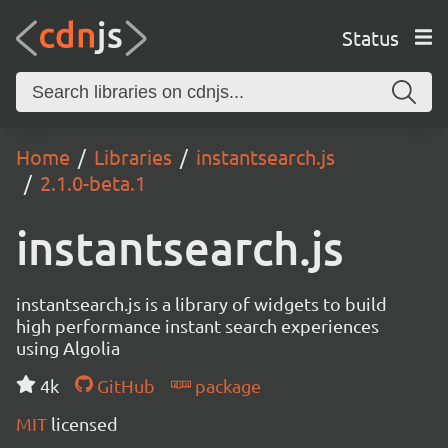
Status
Home
Libraries
instantsearch.js
2.1.0-beta.1
instantsearch.js
instantsearch.js is a library of widgets to build
high performance instant search experiences
using Algolia
4k
GitHub
package
MIT
licensed