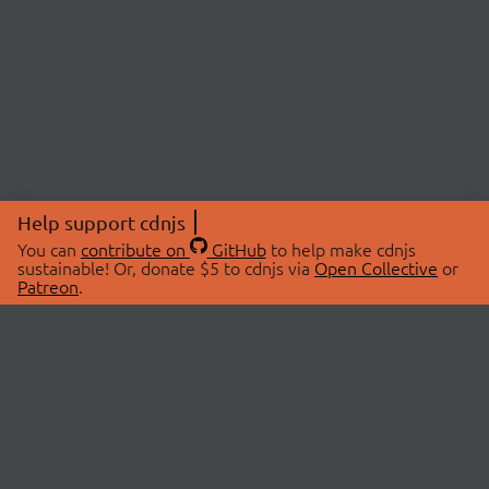
Help support cdnjs
You can
contribute on
GitHub
to help make cdnjs
sustainable! Or, donate $5 to cdnjs via
Open Collective
or
Patreon
.
© 2026 cdnjs.
ABOUT
LIBRARIES