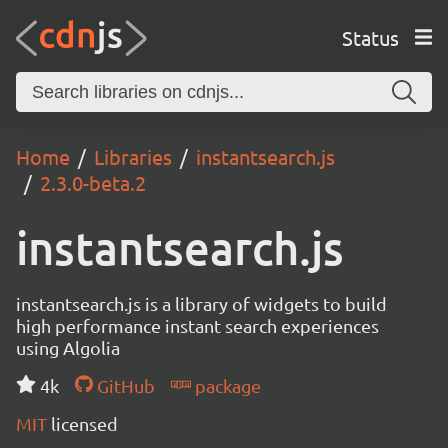
Status
Home
Libraries
instantsearch.js
2.3.0-beta.2
instantsearch.js
instantsearch.js is a library of widgets to build
high performance instant search experiences
using Algolia
4k
GitHub
package
MIT
licensed