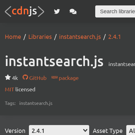
Home
Libraries
instantsearch.js
2.4.1
instantsearch.js
instantsear
4k
GitHub
package
MIT
licensed
Tags:
instantsearch.js
Version
2.4.1
Asset Type
Al