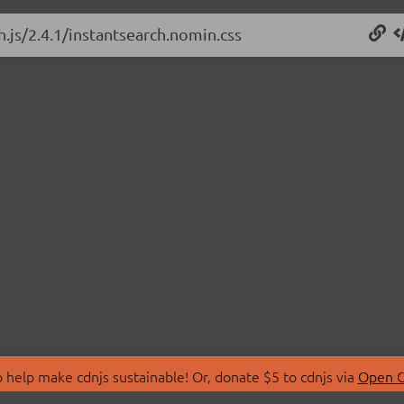
h.js/2.4.1/instantsearch.nomin.css
 help make cdnjs sustainable! Or, donate $5 to cdnjs via
Open C