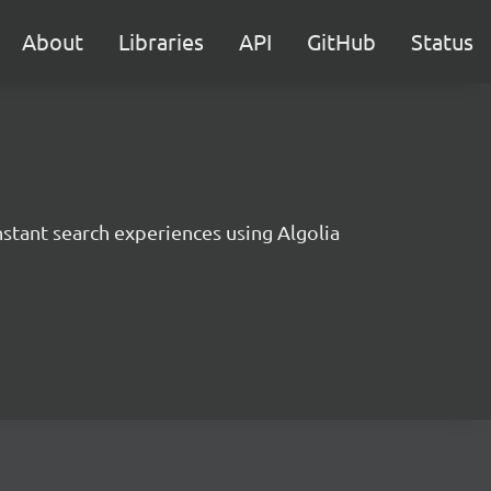
About
Libraries
API
GitHub
Status
instant search experiences using Algolia