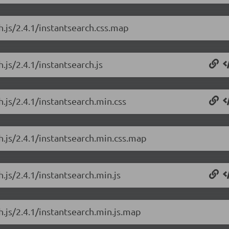
h.js/2.4.1/instantsearch.css.map
.js/2.4.1/instantsearch.js
h.js/2.4.1/instantsearch.min.css
h.js/2.4.1/instantsearch.min.css.map
.js/2.4.1/instantsearch.min.js
h.js/2.4.1/instantsearch.min.js.map