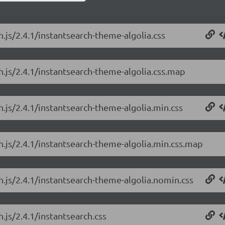
h.js/2.4.1/instantsearch-theme-algolia.css
h.js/2.4.1/instantsearch-theme-algolia.css.map
h.js/2.4.1/instantsearch-theme-algolia.min.css
ch.js/2.4.1/instantsearch-theme-algolia.min.css.map
h.js/2.4.1/instantsearch-theme-algolia.nomin.css
.js/2.4.1/instantsearch.css