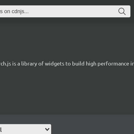
ch.js is a library of widgets to build high performance 
l