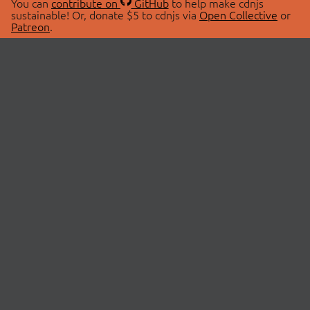
You can
contribute on
GitHub
to help make cdnjs
sustainable! Or, donate $5 to cdnjs via
Open Collective
or
Patreon
.
© 2026 cdnjs.
ABOUT
LIBRARIES
About Us
Search Libraries
Swag Store
API Documentation
Community Discussions
STATUS
OpenCollective
Status Page
Patreon
cdnjsStatus on Twitter
CDN Network Map
SPONSORS