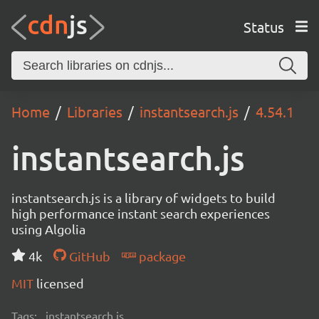
Status
Home
Libraries
instantsearch.js
4.54.1
instantsearch.js
instantsearch.js is a library of widgets to build
high performance instant search experiences
using Algolia
4k
GitHub
package
MIT
licensed
Tags:
instantsearch.js