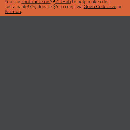
You can
contribute on
GitHub
to help make cdnjs
sustainable! Or, donate $5 to cdnjs via
Open Collective
or
Patreon
.
© 2026 cdnjs.
ABOUT
LIBRARIES
About Us
Search Libraries
Swag Store
API Documentation
Community Discussions
STATUS
OpenCollective
Status Page
Patreon
cdnjsStatus on Twitter
CDN Network Map
SPONSORS