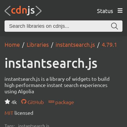
Status
Home
Libraries
instantsearch.js
4.79.1
instantsearch.js
instantsearch.js is a library of widgets to build
high performance instant search experiences
using Algolia
4k
GitHub
package
MIT
licensed
Tags:
instantsearch.js