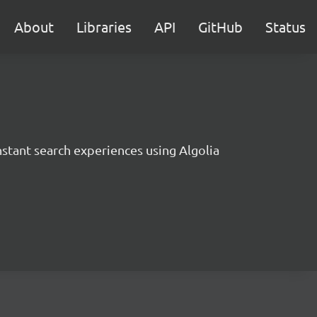
About
Libraries
API
GitHub
Status
instant search experiences using Algolia