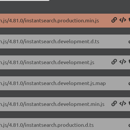
h.js/4.81.0/instantsearch.production.min.js
ch.js/4.81.0/instantsearch.development.d.ts
ch.js/4.81.0/instantsearch.development.js
ch.js/4.81.0/instantsearch.development.js.map
ch.js/4.81.0/instantsearch.development.min.js
h.js/4.81.0/instantsearch.production.d.ts