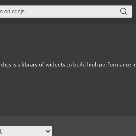
ch.js is a library of widgets to build high performance 
l