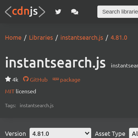
Home
Libraries
instantsearch.js
4.81.0
instantsearch.js
instantsear
4k
GitHub
package
MIT
licensed
Tags:
instantsearch.js
Version
4.81.0
Asset Type
Al