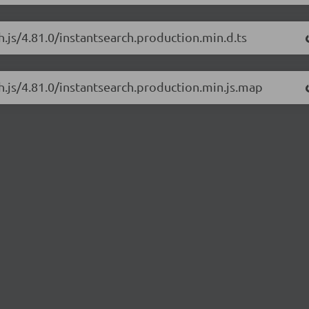
h.js/4.81.0/instantsearch.production.min.d.ts
ch.js/4.81.0/instantsearch.production.min.js.map