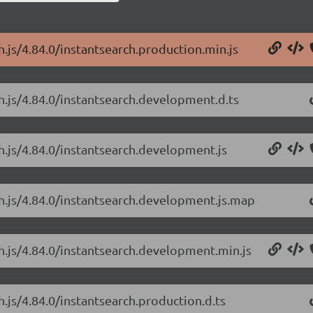
h.js/4.84.0/instantsearch.production.min.js
ch.js/4.84.0/instantsearch.development.d.ts
ch.js/4.84.0/instantsearch.development.js
ch.js/4.84.0/instantsearch.development.js.map
ch.js/4.84.0/instantsearch.development.min.js
h.js/4.84.0/instantsearch.production.d.ts