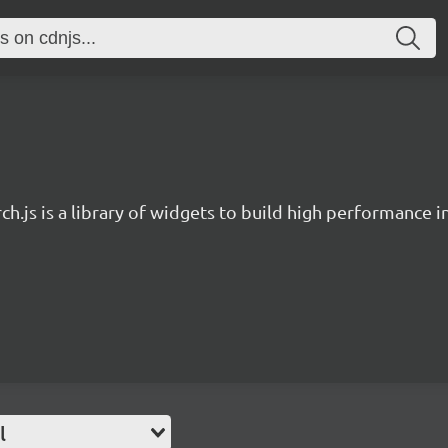
ch.js is a library of widgets to build high performance 
l