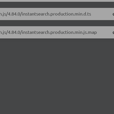
h.js/4.84.0/instantsearch.production.min.d.ts
ch.js/4.84.0/instantsearch.production.min.js.map