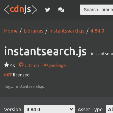
Home
Libraries
instantsearch.js
4.84.0
instantsearch.js
instantsear
4k
GitHub
package
MIT
licensed
Tags:
instantsearch.js
Version
4.84.0
Asset Type
Al