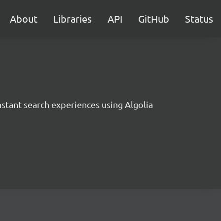
About
Libraries
API
GitHub
Status
instant search experiences using Algolia