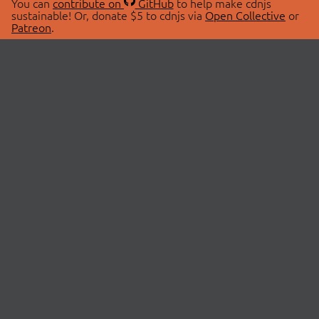
You can
contribute on
GitHub
to help make cdnjs
sustainable! Or, donate $5 to cdnjs via
Open Collective
or
Patreon
.
© 2026 cdnjs.
ABOUT
LIBRARIES
About Us
Search Libraries
Swag Store
API Documentation
Community Discussions
STATUS
OpenCollective
Status Page
Patreon
cdnjsStatus on Twitter
CDN Network Map
SPONSORS