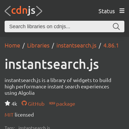
Status
Home
Libraries
instantsearch.js
4.86.1
instantsearch.js
instantsearch.js is a library of widgets to build
high performance instant search experiences
using Algolia
4k
GitHub
package
MIT
licensed
Tags:
instantsearch.js