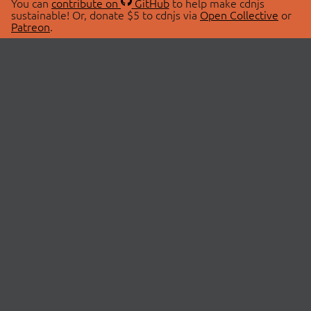
You can
contribute on
GitHub
to help make cdnjs
sustainable! Or, donate $5 to cdnjs via
Open Collective
or
Patreon
.
© 2026 cdnjs.
ABOUT
LIBRARIES
About Us
Search Libraries
Swag Store
API Documentation
Community Discussions
STATUS
OpenCollective
Status Page
Patreon
cdnjsStatus on Twitter
CDN Network Map
SPONSORS