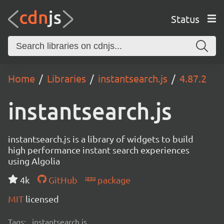
Status
Home
Libraries
instantsearch.js
4.87.2
instantsearch.js
instantsearch.js is a library of widgets to build
high performance instant search experiences
using Algolia
4k
GitHub
package
MIT
licensed
Tags:
instantsearch.js