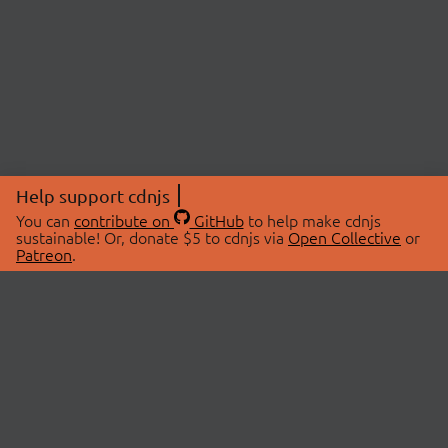
Help support cdnjs
You can
contribute on
GitHub
to help make cdnjs
sustainable! Or, donate $5 to cdnjs via
Open Collective
or
Patreon
.
© 2026 cdnjs.
ABOUT
LIBRARIES