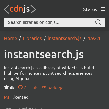
Status
Home
Libraries
instantsearch.js
4.92.1
instantsearch.js
instantsearch.js is a library of widgets to build
high performance instant search experiences
using Algolia
4k
GitHub
package
MIT
licensed
Tags:
instantsearch.js