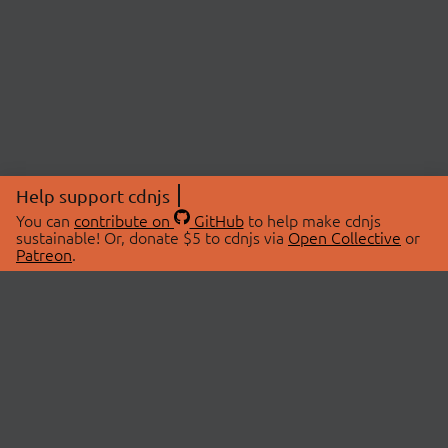
Help support cdnjs
You can
contribute on
GitHub
to help make cdnjs
sustainable! Or, donate $5 to cdnjs via
Open Collective
or
Patreon
.
© 2026 cdnjs.
ABOUT
LIBRARIES