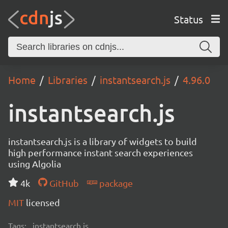
Status
Home
Libraries
instantsearch.js
4.96.0
instantsearch.js
instantsearch.js is a library of widgets to build
high performance instant search experiences
using Algolia
4k
GitHub
package
MIT
licensed
Tags:
instantsearch.js