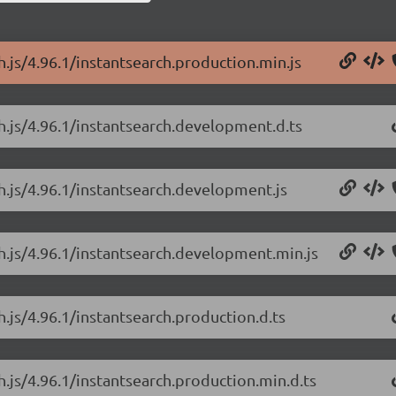
h.js/4.96.1/instantsearch.production.min.js
ch.js/4.96.1/instantsearch.development.d.ts
ch.js/4.96.1/instantsearch.development.js
ch.js/4.96.1/instantsearch.development.min.js
h.js/4.96.1/instantsearch.production.d.ts
h.js/4.96.1/instantsearch.production.min.d.ts