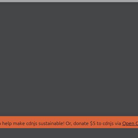
 help make cdnjs sustainable! Or, donate $5 to cdnjs via
Open C