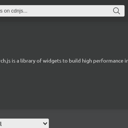
ch.js is a library of widgets to build high performance 
l