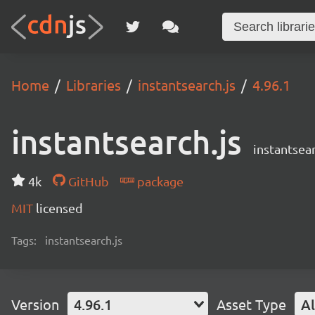
Home
Libraries
instantsearch.js
4.96.1
instantsearch.js
instantsear
4k
GitHub
package
MIT
licensed
Tags:
instantsearch.js
Version
4.96.1
Asset Type
Al