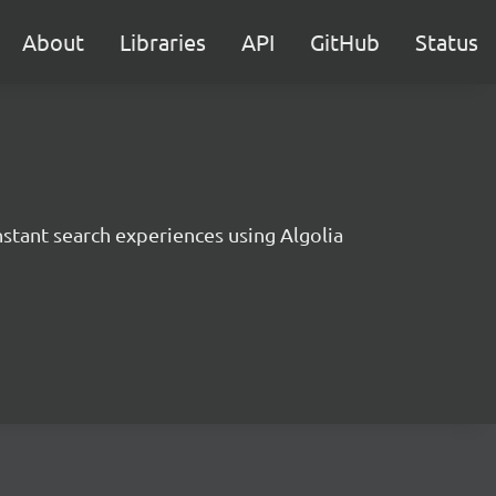
About
Libraries
API
GitHub
Status
instant search experiences using Algolia