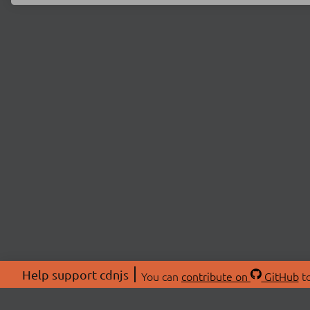
Help support cdnjs
You can
contribute on
GitHub
to