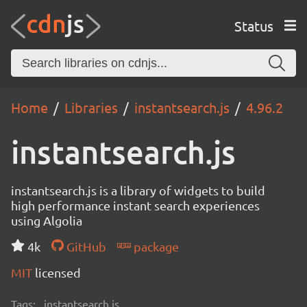
Status
Home
Libraries
instantsearch.js
4.96.2
instantsearch.js
instantsearch.js is a library of widgets to build
high performance instant search experiences
using Algolia
4k
GitHub
package
MIT
licensed
Tags:
instantsearch.js