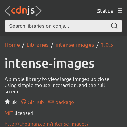
Status
Home
Libraries
intense-images
1.0.5
intense-images
A simple library to view large images up close
using simple mouse interaction, and the full
screen.
3k
GitHub
package
MIT
licensed
http://tholman.com/intense-images/