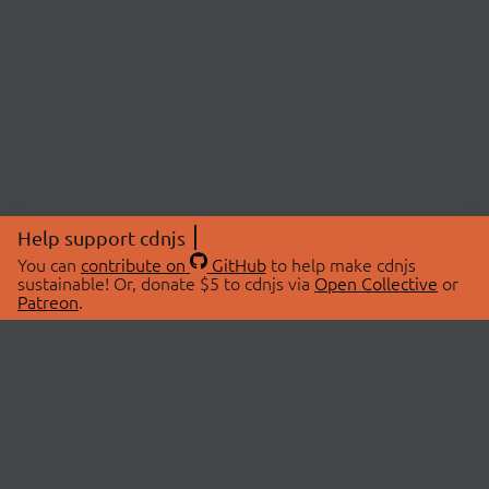
Help support cdnjs
You can
contribute on
GitHub
to help make cdnjs
sustainable! Or, donate $5 to cdnjs via
Open Collective
or
Patreon
.
© 2026 cdnjs.