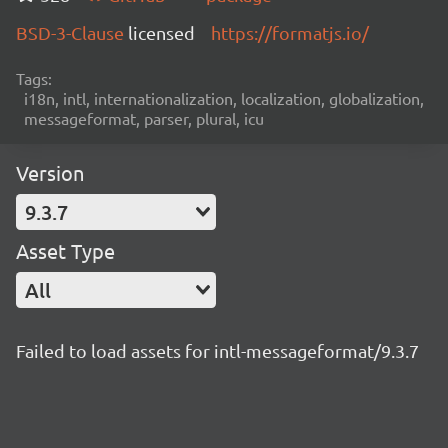
BSD-3-Clause
licensed
https://formatjs.io/
Tags:
i18n, intl, internationalization, localization, globalization,
messageformat, parser, plural, icu
Version
9.3.7
Asset Type
All
Failed to load assets for intl-messageformat/9.3.7