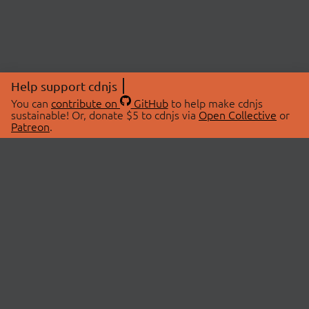
Help support cdnjs
You can
contribute on
GitHub
to help make cdnjs
sustainable! Or, donate $5 to cdnjs via
Open Collective
or
Patreon
.
© 2026 cdnjs.
ABOUT
LIBRARIES
About Us
Search Libraries
Swag Store
API Documentation