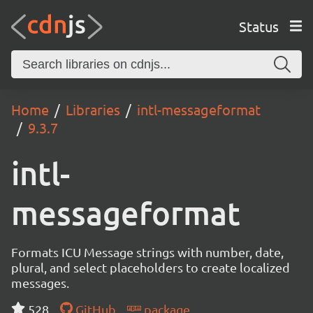
Status
Home
Libraries
intl-messageformat
9.3.7
intl-
messageformat
Formats ICU Message strings with number, date,
plural, and select placeholders to create localized
messages.
528
GitHub
package