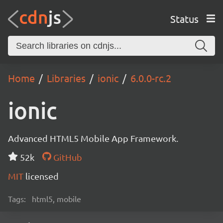
Status
Home
Libraries
ionic
6.0.0-rc.2
ionic
Advanced HTML5 Mobile App Framework.
52k
GitHub
MIT
licensed
Tags:
html5, mobile