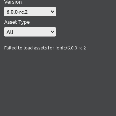
Version
6.0.0-rc.2
Asset Type
All
Failed to load assets for ionic/6.0.0-rc.2