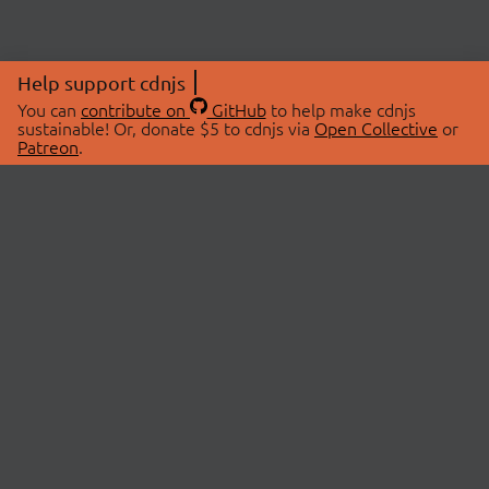
Help support cdnjs
You can
contribute on
GitHub
to help make cdnjs
sustainable! Or, donate $5 to cdnjs via
Open Collective
or
Patreon
.
© 2026 cdnjs.
ABOUT
LIBRARIES
About Us
Search Libraries
Swag Store
API Documentation
Community Discussions
STATUS
OpenCollective