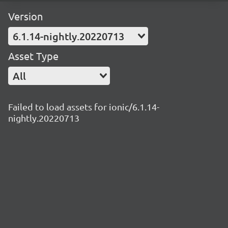
Version
6.1.14-nightly.20220713
Asset Type
All
Failed to load assets for ionic/6.1.14-
nightly.20220713