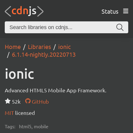
Status
Home
Libraries
ionic
6.1.14-nightly.20220713
ionic
Advanced HTML5 Mobile App Framework.
52k
GitHub
MIT
licensed
Tags:
html5, mobile