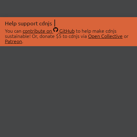
Help support cdnjs
You can
contribute on
GitHub
to help make cdnjs
sustainable! Or, donate $5 to cdnjs via
Open Collective
or
Patreon
.
© 2026 cdnjs.
ABOUT
LIBRARIES
About Us
Search Libraries
Swag Store
API Documentation
Community Discussions
STATUS
OpenCollective