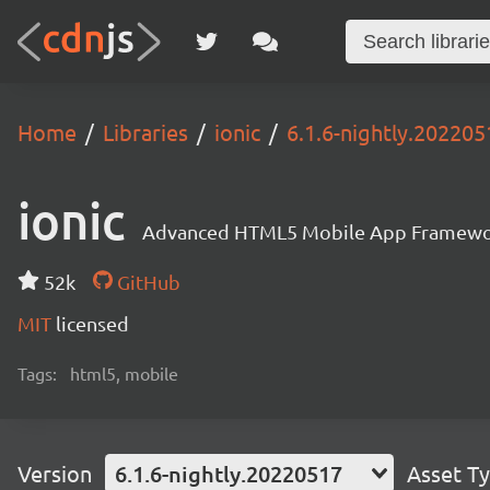
Home
Libraries
ionic
6.1.6-nightly.202205
ionic
Advanced HTML5 Mobile App Framewo
52k
GitHub
MIT
licensed
Tags:
html5, mobile
Version
6.1.6-nightly.20220517
Asset T