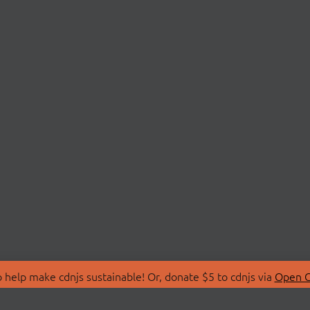
 help make cdnjs sustainable! Or, donate $5 to cdnjs via
Open C