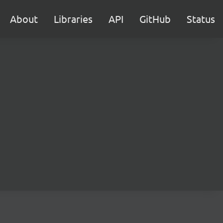
About
Libraries
API
GitHub
Status