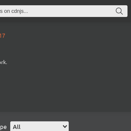
17
rk.
ype
All