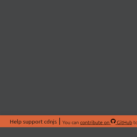
Help support cdnjs
You can
contribute on
GitHub
to