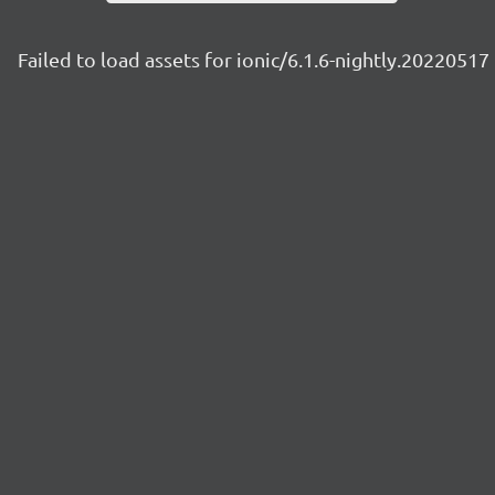
Failed to load assets for ionic/6.1.6-nightly.20220517