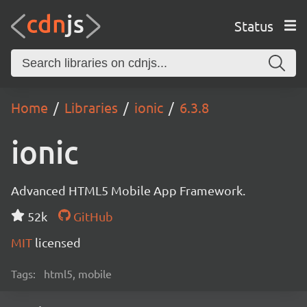
Status
Home
Libraries
ionic
6.3.8
ionic
Advanced HTML5 Mobile App Framework.
52k
GitHub
MIT
licensed
Tags:
html5, mobile