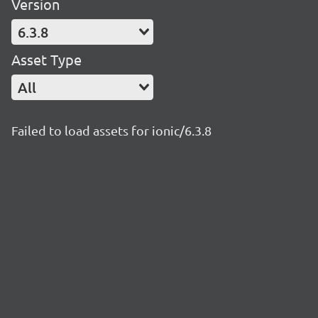
Version
6.3.8
Asset Type
All
Failed to load assets for ionic/6.3.8