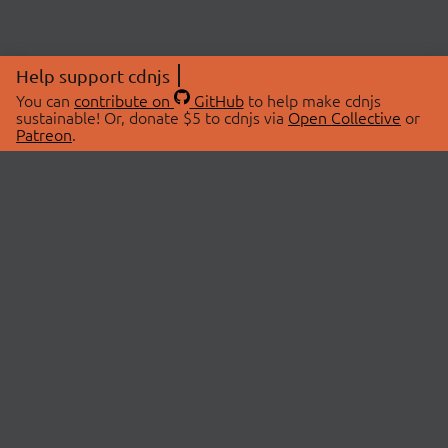
Help support cdnjs
You can
contribute on
GitHub
to help make cdnjs
sustainable! Or, donate $5 to cdnjs via
Open Collective
or
Patreon
.
© 2026 cdnjs.
ABOUT
LIBRARIES
About Us
Search Libraries
Swag Store
API Documentation
Community Discussions
STATUS
OpenCollective