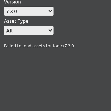
Version
7.3.0
Asset Type
All
Failed to load assets for ionic/7.3.0