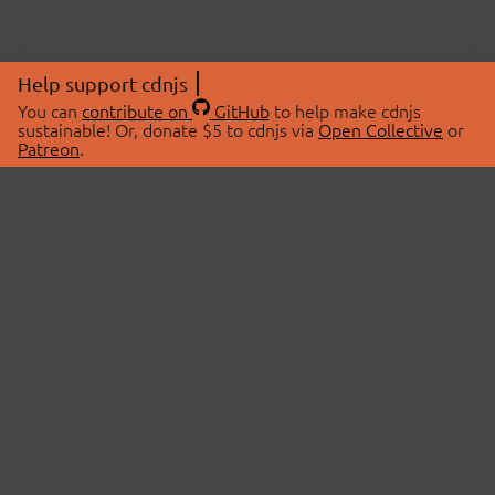
Help support cdnjs
You can
contribute on
GitHub
to help make cdnjs
sustainable! Or, donate $5 to cdnjs via
Open Collective
or
Patreon
.
© 2026 cdnjs.
ABOUT
LIBRARIES
About Us
Search Libraries
Swag Store
API Documentation
Community Discussions
STATUS
OpenCollective