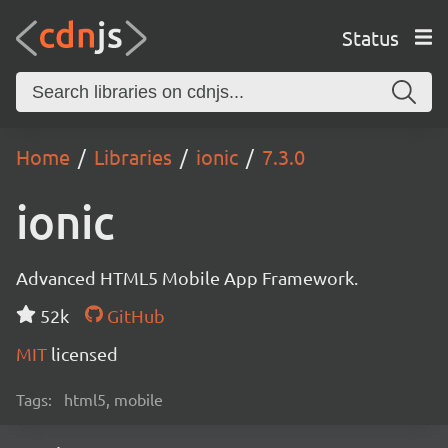
Status
Home
Libraries
ionic
7.3.0
ionic
Advanced HTML5 Mobile App Framework.
52k
GitHub
MIT
licensed
Tags:
html5, mobile