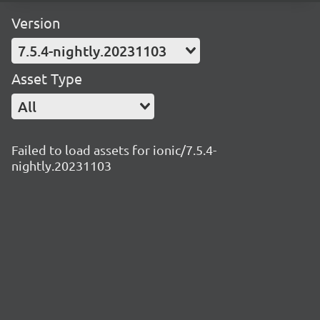
Version
7.5.4-nightly.20231103
Asset Type
All
Failed to load assets for ionic/7.5.4-
nightly.20231103