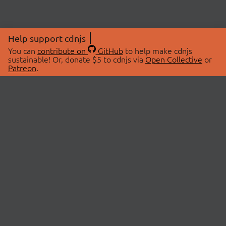
Help support cdnjs
You can
contribute on
GitHub
to help make cdnjs
sustainable! Or, donate $5 to cdnjs via
Open Collective
or
Patreon
.
© 2026 cdnjs.
ABOUT
LIBRARIES
About Us
Search Libraries
Swag Store
API Documentation
Community Discussions
STATUS
OpenCollective