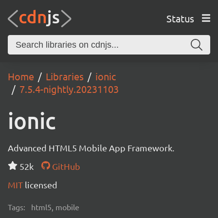
Status
Home
Libraries
ionic
7.5.4-nightly.20231103
ionic
Advanced HTML5 Mobile App Framework.
52k
GitHub
MIT
licensed
Tags:
html5, mobile