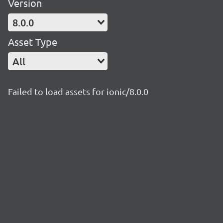
Version
8.0.0
Asset Type
All
Failed to load assets for ionic/8.0.0