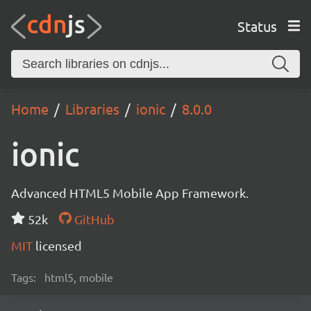
Status
Home
Libraries
ionic
8.0.0
ionic
Advanced HTML5 Mobile App Framework.
52k
GitHub
MIT
licensed
Tags:
html5, mobile