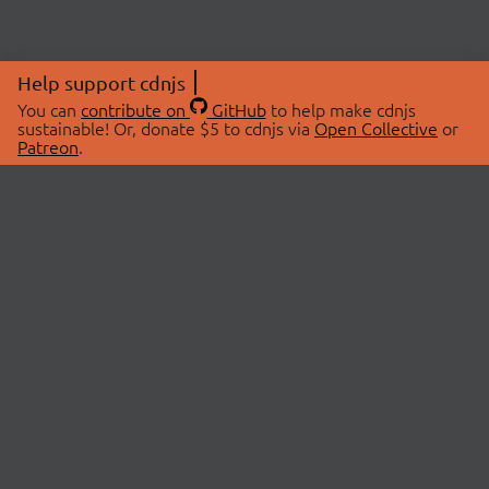
Help support cdnjs
You can
contribute on
GitHub
to help make cdnjs
sustainable! Or, donate $5 to cdnjs via
Open Collective
or
Patreon
.
© 2026 cdnjs.
ABOUT
LIBRARIES
About Us
Search Libraries
Swag Store
API Documentation
Community Discussions
STATUS
OpenCollective