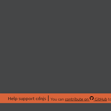
Help support cdnjs
You can
contribute on
GitHub
to