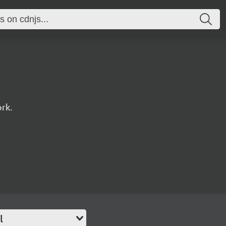
rk.
l