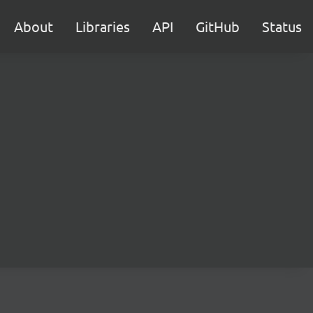
About
Libraries
API
GitHub
Status