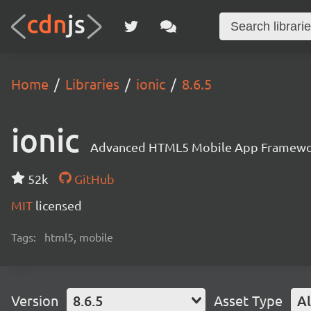
Home
Libraries
ionic
8.6.5
ionic
Advanced HTML5 Mobile App Framewo
52k
GitHub
MIT
licensed
Tags:
html5, mobile
Version
8.6.5
Asset Type
Al