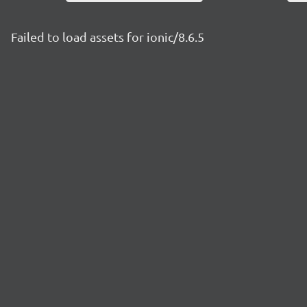
Failed to load assets for ionic/8.6.5