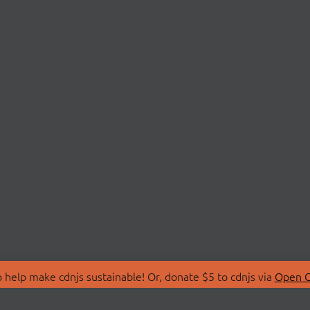
 help make cdnjs sustainable! Or, donate $5 to cdnjs via
Open C